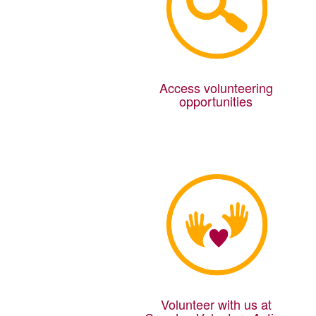
Access volunteering
opportunities
Volunteer with us at