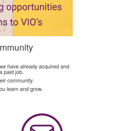
community
s we have already acquired and
 paid job.
heir community.
you learn and grow.