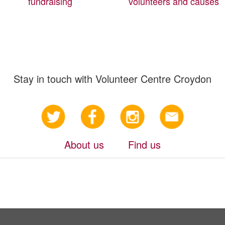
fundraising
volunteers and causes
Stay in touch with Volunteer Centre Croydon
About us
Find us