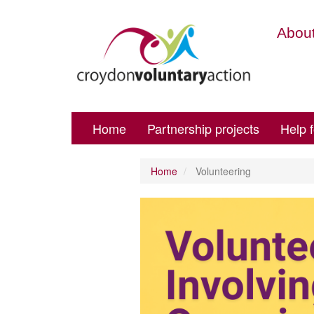
About
Home
Partnership projects
Help 
Home
Volunteering