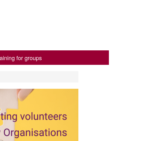
aining for groups