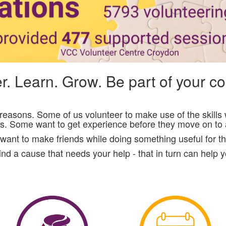
r. Learn. Grow. Be part of your 
t reasons. Some of us volunteer to make use of the skill
rs. Some want to get experience before they move on to a
want to make friends while doing something useful for t
nd a cause that needs your help - that in turn can help 