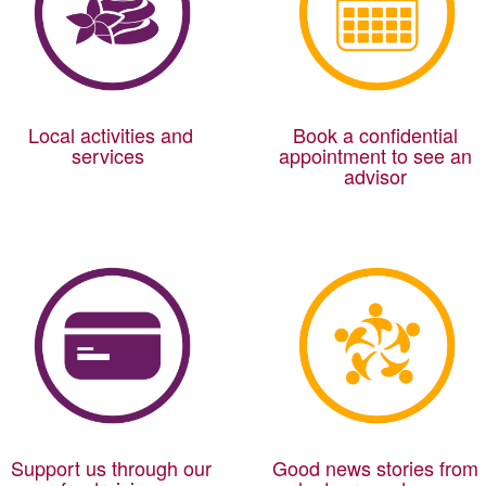
Local activities and
Book a confidential
services
appointment to see an
advisor
Support us through our
Good news stories from