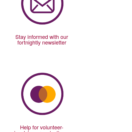
Stay informed with our
fortnightly newsletter
Help for volunteer-