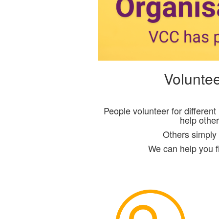
Voluntee
People volunteer for differen
help othe
Others simply 
We can help you fi