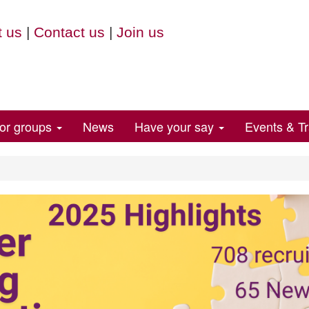
 us
|
Contact us
|
Join us
for groups
News
Have your say
Events & Tr